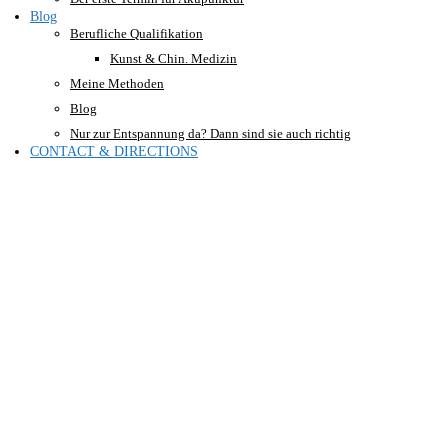
Blog
Berufliche Qualifikation
Kunst & Chin. Medizin
Meine Methoden
Blog
Nur zur Entspannung da? Dann sind sie auch richtig
CONTACT & DIRECTIONS