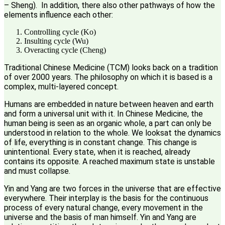
– Sheng). In addition, there also other pathways of how the
elements influence each other:
Controlling cycle (Ko)
Insulting cycle (Wu)
Overacting cycle (Cheng)
Traditional Chinese Medicine (TCM) looks back on a tradition
of over 2000 years. The philosophy on which it is based is a
complex, multi-layered concept.
Humans are embedded in nature between heaven and earth
and form a universal unit with it. In Chinese Medicine, the
human being is seen as an organic whole, a part can only be
understood in relation to the whole. We looksat the dynamics
of life, everything is in constant change. This change is
unintentional. Every state, when it is reached, already
contains its opposite. A reached maximum state is unstable
and must collapse.
Yin and Yang are two forces in the universe that are effective
everywhere. Their interplay is the basis for the continuous
process of every natural change, every movement in the
universe and the basis of man himself. Yin and Yang are