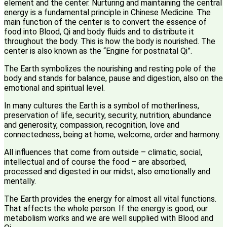
element and the center. Nurturing and maintaining the central
energy is a fundamental principle in Chinese Medicine. The
main function of the center is to convert the essence of
food into Blood, Qi and body fluids and to distribute it
throughout the body. This is how the body is nourished. The
center is also known as the “Engine for postnatal Qi”.
The Earth symbolizes the nourishing and resting pole of the
body and stands for balance, pause and digestion, also on the
emotional and spiritual level.
In many cultures the Earth is a symbol of motherliness,
preservation of life, security, security, nutrition, abundance
and generosity, compassion, recognition, love and
connectedness, being at home, welcome, order and harmony.
All influences that come from outside – climatic, social,
intellectual and of course the food – are absorbed,
processed and digested in our midst, also emotionally and
mentally.
The Earth provides the energy for almost all vital functions.
That affects the whole person. If the energy is good, our
metabolism works and we are well supplied with Blood and