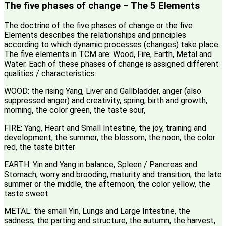
The five phases of change – The 5 Elements
The doctrine of the five phases of change or the five
Elements describes the relationships and principles
according to which dynamic processes (changes) take place.
The five elements in TCM are: Wood, Fire, Earth, Metal and
Water. Each of these phases of change is assigned different
qualities / characteristics:
WOOD: the rising Yang, Liver and Gallbladder, anger (also
suppressed anger) and creativity, spring, birth and growth,
morning, the color green, the taste sour,
FIRE: Yang, Heart and Small Intestine, the joy, training and
development, the summer, the blossom, the noon, the color
red, the taste bitter
EARTH: Yin and Yang in balance, Spleen / Pancreas and
Stomach, worry and brooding, maturity and transition, the late
summer or the middle, the afternoon, the color yellow, the
taste sweet
METAL: the small Yin, Lungs and Large Intestine, the
sadness, the parting and structure, the autumn, the harvest,