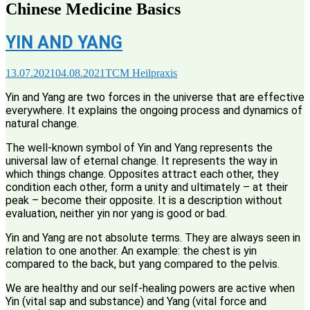
Chinese Medicine Basics
YIN AND YANG
13.07.2021
04.08.2021
TCM Heilpraxis
Yin and Yang are two forces in the universe that are effective
everywhere. It explains the ongoing process and dynamics of
natural change.
The well-known symbol of Yin and Yang represents the
universal law of eternal change. It represents the way in
which things change. Opposites attract each other, they
condition each other, form a unity and ultimately – at their
peak – become their opposite. It is a description without
evaluation, neither yin nor yang is good or bad.
Yin and Yang are not absolute terms. They are always seen in
relation to one another. An example: the chest is yin
compared to the back, but yang compared to the pelvis.
We are healthy and our self-healing powers are active when
Yin (vital sap and substance) and Yang (vital force and