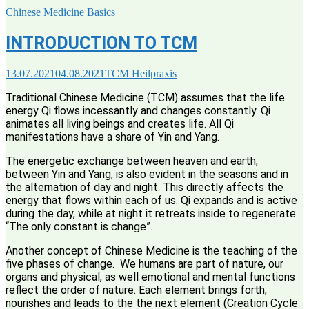
Chinese Medicine Basics
INTRODUCTION TO TCM
13.07.2021
04.08.2021
TCM Heilpraxis
Traditional Chinese Medicine (TCM) assumes that the life
energy Qi flows incessantly and changes constantly. Qi
animates all living beings and creates life. All Qi
manifestations have a share of Yin and Yang.
The energetic exchange between heaven and earth,
between Yin and Yang, is also evident in the seasons and in
the alternation of day and night. This directly affects the
energy that flows within each of us. Qi expands and is active
during the day, while at night it retreats inside to regenerate.
“The only constant is change”.
Another concept of Chinese Medicine is the teaching of the
five phases of change. We humans are part of nature, our
organs and physical, as well emotional and mental functions
reflect the order of nature. Each element brings forth,
nourishes and leads to the the next element (Creation Cycle