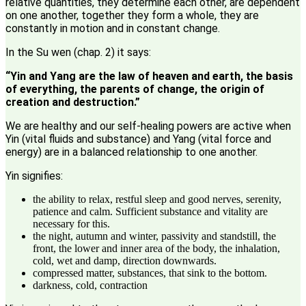
relative quantities, they determine each other, are dependent
on one another, together they form a whole, they are
constantly in motion and in constant change.
In the Su wen (chap. 2) it says:
“Yin and Yang are the law of heaven and earth, the basis
of everything, the parents of change, the origin of
creation and destruction.”
We are healthy and our self-healing powers are active when
Yin (vital fluids and substance) and Yang (vital force and
energy) are in a balanced relationship to one another.
Yin signifies:
the ability to relax, restful sleep and good nerves, serenity,
patience and calm. Sufficient substance and vitality are
necessary for this.
the night, autumn and winter, passivity and standstill, the
front, the lower and inner area of ​​the body, the inhalation,
cold, wet and damp, direction downwards.
compressed matter, substances, that sink to the bottom.
darkness, cold, contraction