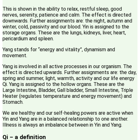
This is shown in the ability to relax, restful sleep, good
nerves, serenity, patience and calm. The effect is directed
downwards. Further assignments are: the night, autumn and
winter, cold, passivity and our blood. Yin is assigned to the
storage organs. These are the lungs, kidneys, liver, heart,
pericardium and spleen.
Yang stands for “energy and vitality”, dynamism and
movement.
Yang is involved in all active processes in our organism. The
effect is directed upwards. Further assignments are: the day,
spring and summer, light, warmth, activity and our life energy
Qi. Yang is assigned to the hollow organs. These are the
Large Intestine, Bladder, Gall bladder, Small Intestine, Triple
Heater (regulates temperature and energy movement) and
Stomach.
We are healthy and our self-healing powers are active when
Yin and Yang are in a balanced relationship to one another.
Illness is always an imbalance between in Yin and Yang.
Qi – a definition