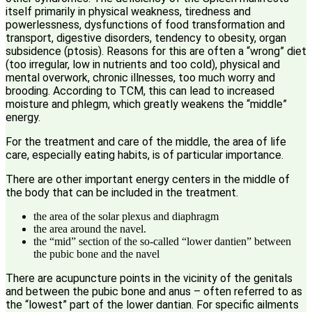
itself primarily in physical weakness, tiredness and
powerlessness, dysfunctions of food transformation and
transport, digestive disorders, tendency to obesity, organ
subsidence (ptosis). Reasons for this are often a “wrong” diet
(too irregular, low in nutrients and too cold), physical and
mental overwork, chronic illnesses, too much worry and
brooding. According to TCM, this can lead to increased
moisture and phlegm, which greatly weakens the “middle”
energy.
For the treatment and care of the middle, the area of life
care, especially eating habits, is of particular importance.
There are other important energy centers in the middle of
the body that can be included in the treatment.
the area of the solar plexus and diaphragm
the area around the navel.
the “mid” section of the so-called “lower dantien” between
the pubic bone and the navel
There are acupuncture points in the vicinity of the genitals
and between the pubic bone and anus – often referred to as
the “lowest” part of the lower dantian. For specific ailments