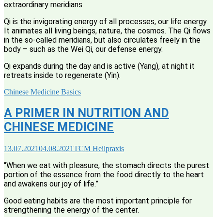
extraordinary meridians.
Qi is the invigorating energy of all processes, our life energy.
It animates all living beings, nature, the cosmos. The Qi flows
in the so-called meridians, but also circulates freely in the
body – such as the Wei Qi, our defense energy.
Qi expands during the day and is active (Yang), at night it
retreats inside to regenerate (Yin).
Chinese Medicine Basics
A PRIMER IN NUTRITION AND
CHINESE MEDICINE
13.07.2021
04.08.2021
TCM Heilpraxis
“When we eat with pleasure, the stomach directs the purest
portion of the essence from the food directly to the heart
and awakens our joy of life.”
Good eating habits are the most important principle for
strengthening the energy of the center.