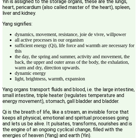
Yin is assigned to the storage organs, these are the lungs,
heart, pericardium (also called master of the heart), spleen,
liver and kidney.
Yang signifies:
dynamics, movement, resistance, joie de vivre, willpower
all active processes in our organism
sufficient energy (Qi), life force and warmth are necessary for
this
the day, the spring and summer, activity and movement, the
back, the upper and outer areas of the body, the exhalation,
warm and dry, direction upwards.
dynamic energy
light, brightness, warmth, expansion
Yang organs transport fluids and blood, i.e. the large intestine,
small intestine, triple heater (regulates temperature and
energy movement), stomach, gall bladder and bladder.
Qi is the breath of life, like a stream, an invisible force that
keeps all physical, emotional and spiritual processes going
and lets us be alive. It pulsates, transforms, nourishes and is
the engine of an ongoing cyclical change, filled with the
energies of heaven (Yang) and earth (Yin).