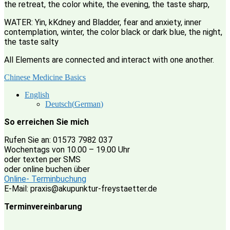
the retreat, the color white, the evening, the taste sharp,
WATER: Yin, kKdney and Bladder, fear and anxiety, inner
contemplation, winter, the color black or dark blue, the night,
the taste salty
All Elements are connected and interact with one another.
Chinese Medicine Basics
English
Deutsch
(
German
)
So erreichen Sie mich
Rufen Sie an: 01573 7982 037
Wochentags von 10.00 – 19.00 Uhr
oder texten per SMS
oder online buchen über
Online- Terminbuchung
E-Mail: praxis@akupunktur-freystaetter.de
Terminvereinbarung