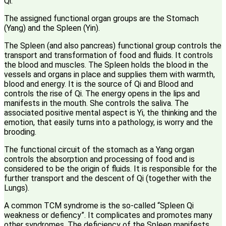
Qi.
The assigned functional organ groups are the Stomach
(Yang) and the Spleen (Yin).
The Spleen (and also pancreas) functional group controls the
transport and transformation of food and fluids. It controls
the blood and muscles. The Spleen holds the blood in the
vessels and organs in place and supplies them with warmth,
blood and energy. It is the source of Qi and Blood and
controls the rise of Qi. The energy opens in the lips and
manifests in the mouth. She controls the saliva. The
associated positive mental aspect is Yi, the thinking and the
emotion, that easily turns into a pathology, is worry and the
brooding.
The functional circuit of the stomach as a Yang organ
controls the absorption and processing of food and is
considered to be the origin of fluids. It is responsible for the
further transport and the descent of Qi (together with the
Lungs).
A common TCM syndrome is the so-called “Spleen Qi
weakness or defiency”. It complicates and promotes many
other syndromes. The deficiency of the Spleen manifests