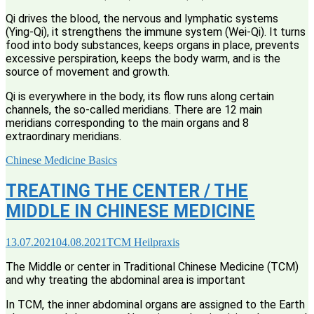
Qi drives the blood, the nervous and lymphatic systems
(Ying-Qi), it strengthens the immune system (Wei-Qi). It turns
food into body substances, keeps organs in place, prevents
excessive perspiration, keeps the body warm, and is the
source of movement and growth.
Qi is everywhere in the body, its flow runs along certain
channels, the so-called meridians. There are 12 main
meridians corresponding to the main organs and 8
extraordinary meridians.
Chinese Medicine Basics
TREATING THE CENTER / THE
MIDDLE IN CHINESE MEDICINE
13.07.2021
04.08.2021
TCM Heilpraxis
The Middle or center in Traditional Chinese Medicine (TCM)
and why treating the abdominal area is important
In TCM, the inner abdominal organs are assigned to the Earth