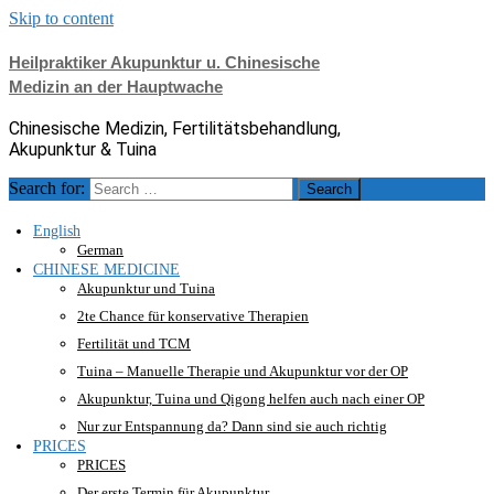
Skip to content
Heilpraktiker Akupunktur u. Chinesische
Medizin an der Hauptwache
Chinesische Medizin, Fertilitätsbehandlung,
Akupunktur & Tuina
Search for:
English
German
CHINESE MEDICINE
Akupunktur und Tuina
2te Chance für konservative Therapien
Fertilität und TCM
Tuina – Manuelle Therapie und Akupunktur vor der OP
Akupunktur, Tuina und Qigong helfen auch nach einer OP
Nur zur Entspannung da? Dann sind sie auch richtig
PRICES
PRICES
Der erste Termin für Akupunktur