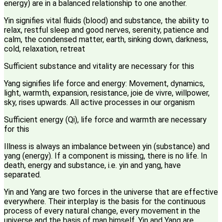
energy) are in a balanced relationship to one another.
Yin signifies vital fluids (blood) and substance, the ability to
relax, restful sleep and good nerves, serenity, patience and
calm, the condensed matter, earth, sinking down, darkness,
cold, relaxation, retreat
Sufficient substance and vitality are necessary for this
Yang signifies life force and energy: Movement, dynamics,
light, warmth, expansion, resistance, joie de vivre, willpower,
sky, rises upwards. All active processes in our organism
Sufficient energy (Qi), life force and warmth are necessary
for this
Illness is always an imbalance between yin (substance) and
yang (energy). If a component is missing, there is no life. In
death, energy and substance, i.e. yin and yang, have
separated.
Yin and Yang are two forces in the universe that are effective
everywhere. Their interplay is the basis for the continuous
process of every natural change, every movement in the
universe and the basis of man himself. Yin and Yang are