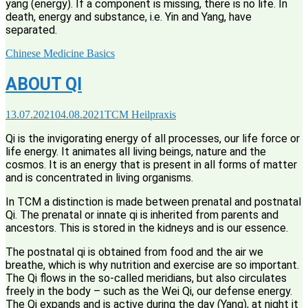
yang (energy). If a component is missing, there is no life. In
death, energy and substance, i.e. Yin and Yang, have
separated.
Chinese Medicine Basics
ABOUT QI
13.07.2021
04.08.2021
TCM Heilpraxis
Qi is the invigorating energy of all processes, our life force or
life energy. It animates all living beings, nature and the
cosmos. It is an energy that is present in all forms of matter
and is concentrated in living organisms.
In TCM a distinction is made between prenatal and postnatal
Qi. The prenatal or innate qi is inherited from parents and
ancestors. This is stored in the kidneys and is our essence.
The postnatal qi is obtained from food and the air we
breathe, which is why nutrition and exercise are so important.
The Qi flows in the so-called meridians, but also circulates
freely in the body – such as the Wei Qi, our defense energy.
The Qi expands and is active during the day (Yang), at night it