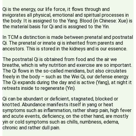
Qi is the energy, our life force, it flows through and
invigorates all physical, emotional and spiritual processes in
the body. It is assigned to the Yang. Blood (in Chinese: Xue) is
the material basis for Qi and is assigned to the Yin.
In TCM a distinction is made between prenatal and postnatal
Qi. The prenatal or innate qi is inherited from parents and
ancestors. This is stored in the kidneys and is our essence.
The postnatal Qi is obtained from food and the air we
breathe, which is why nutrition and exercise are so important.
The Qi flows in the so-called meridians, but also circulates
freely in the body – such as the Wei Qi, our defense energy.
The Qi expands during the day and is active (Yang), at night it
retreats inside to regenerate (Yin).
Qi can be abundant or deficient, stagnated, blocked or
knotted. Abundance manifests itself in yang or heat
symptoms such as inflammation, rather sharp pain, high fever
and acute events, deficiency, on the other hand, are mostly
yin or cold symptoms such as chills, numbness, edema,
chronic and rather dull pain.