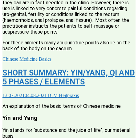
they can are in fact needled in the clinic. However, there is
use is linked to very concrete painful conditions regarding
uro-genital, fertility or conditions linked to the rectum
(haemorrhoids, anal prolapse, anal fissure). Most often the
practitioner instructs the patients to self-massage or
acupressure these points.
For these ailments many acupuncture points also lie on the
back of the body on the sacrum.
Chinese Medicine Basics
SHORT SUMMARY: YIN/YANG, QI AND
5 PHASES / ELEMENTS
13.07.2021
04.08.2021
TCM Heilpraxis
An explanation of the basic terms of Chinese medicine
Yin and Yang
Yin stands for “substance and the juice of life”, our material
basis.