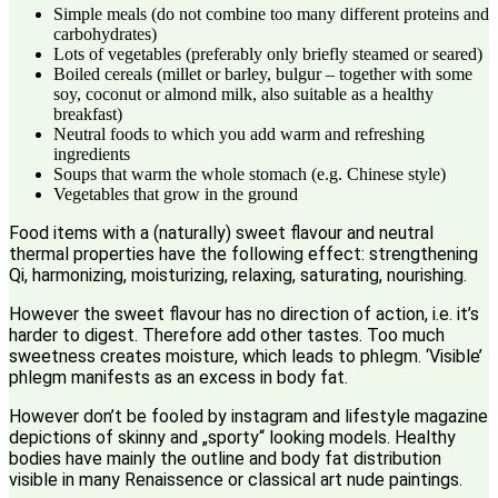
Simple meals (do not combine too many different proteins and
carbohydrates)
Lots of vegetables (preferably only briefly steamed or seared)
Boiled cereals (millet or barley, bulgur – together with some
soy, coconut or almond milk, also suitable as a healthy
breakfast)
Neutral foods to which you add warm and refreshing
ingredients
Soups that warm the whole stomach (e.g. Chinese style)
Vegetables that grow in the ground
Food items with a (naturally) sweet flavour and neutral
thermal properties have the following effect: strengthening
Qi, harmonizing, moisturizing, relaxing, saturating, nourishing.
However the sweet flavour has no direction of action, i.e. it’s
harder to digest. Therefore add other tastes. Too much
sweetness creates moisture, which leads to phlegm. ‘Visible’
phlegm manifests as an excess in body fat.
However don’t be fooled by instagram and lifestyle magazine
depictions of skinny and „sporty“ looking models. Healthy
bodies have mainly the outline and body fat distribution
visible in many Renaissence or classical art nude paintings.