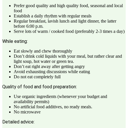
Prefer good quality and high quality food, seasonal and local
food
Establish a daily rhythm with regular meals
Regular breakfast, lavish lunch and light dinner, the latter
before 6:00 p.m.
Serve lots of warm / cooked food (preferably 2-3 times a day)
While eating:
Eat slowly and chew thoroughly
Don’t drink cold liquids with your meal, but rather clear and
light soup, hot water or green tea.
Don’t eat right away after getting angry
Avoid exhausting discussions while eating
Do not eat completely full
Quality of food and food preparation:
Use organic ingredients (whenever your budget and
availability permits)
No artificial food additives, no ready meals.
No microwave
Detailed advice: