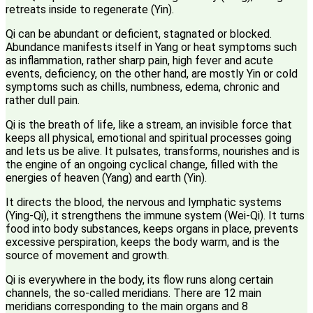
retreats inside to regenerate (Yin).
Qi can be abundant or deficient, stagnated or blocked.
Abundance manifests itself in Yang or heat symptoms such
as inflammation, rather sharp pain, high fever and acute
events, deficiency, on the other hand, are mostly Yin or cold
symptoms such as chills, numbness, edema, chronic and
rather dull pain.
Qi is the breath of life, like a stream, an invisible force that
keeps all physical, emotional and spiritual processes going
and lets us be alive. It pulsates, transforms, nourishes and is
the engine of an ongoing cyclical change, filled with the
energies of heaven (Yang) and earth (Yin).
It directs the blood, the nervous and lymphatic systems
(Ying-Qi), it strengthens the immune system (Wei-Qi). It turns
food into body substances, keeps organs in place, prevents
excessive perspiration, keeps the body warm, and is the
source of movement and growth.
Qi is everywhere in the body, its flow runs along certain
channels, the so-called meridians. There are 12 main
meridians corresponding to the main organs and 8