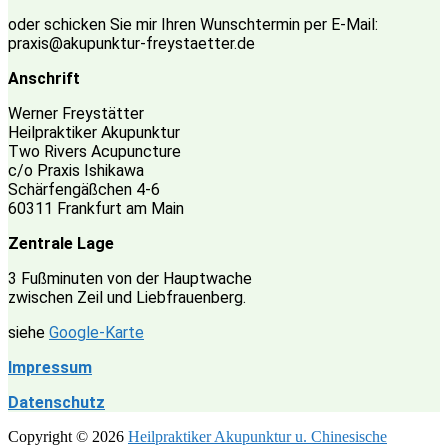
oder schicken Sie mir Ihren Wunschtermin per E-Mail:
praxis@akupunktur-freystaetter.de
Anschrift
Werner Freystätter
Heilpraktiker Akupunktur
Two Rivers Acupuncture
c/o Praxis Ishikawa
Schärfengäßchen 4-6
60311 Frankfurt am Main
Zentrale Lage
3 Fußminuten von der Hauptwache
zwischen Zeil und Liebfrauenberg.
siehe
Google-Karte
Impressum
Datenschutz
Copyright © 2026
Heilpraktiker Akupunktur u. Chinesische