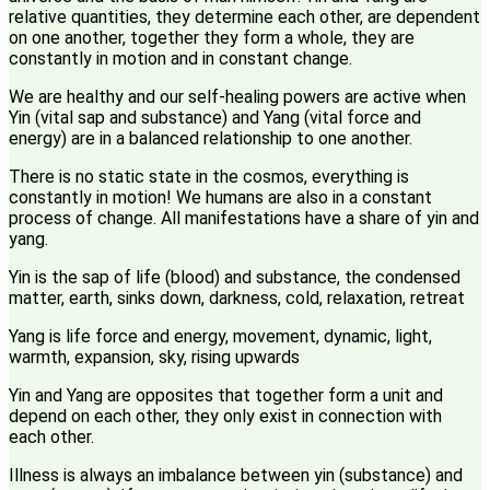
relative quantities, they determine each other, are dependent
on one another, together they form a whole, they are
constantly in motion and in constant change.
We are healthy and our self-healing powers are active when
Yin (vital sap and substance) and Yang (vital force and
energy) are in a balanced relationship to one another.
There is no static state in the cosmos, everything is
constantly in motion! We humans are also in a constant
process of change. All manifestations have a share of yin and
yang.
Yin is the sap of life (blood) and substance, the condensed
matter, earth, sinks down, darkness, cold, relaxation, retreat
Yang is life force and energy, movement, dynamic, light,
warmth, expansion, sky, rising upwards
Yin and Yang are opposites that together form a unit and
depend on each other, they only exist in connection with
each other.
Illness is always an imbalance between yin (substance) and